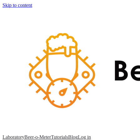
Skip to content
Laboratory
Beer-o-Meter
Tutorials
Blog
Log in