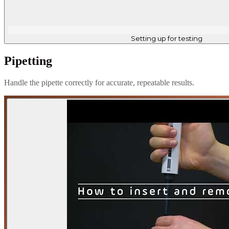
Setting up for testing
Pipetting
Handle the pipette correctly for accurate, repeatable results.