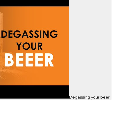
Degassing your beer