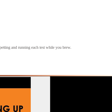
pipetting and running each test while you brew.