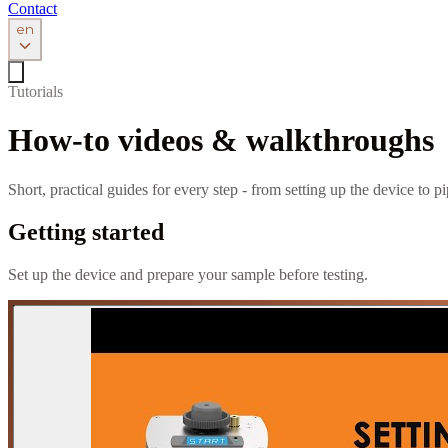
Contact
en
Tutorials
How-to videos & walkthroughs
Short, practical guides for every step - from setting up the device to 
Getting started
Set up the device and prepare your sample before testing.