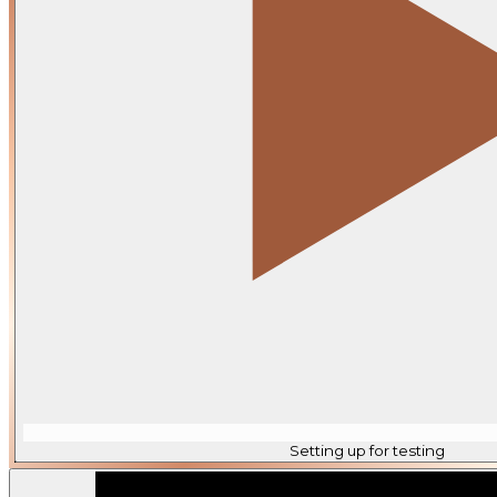
Setting up for testing